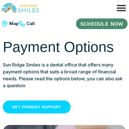
SCHEDULE NOW
Map
Call
Payment Options
Sun Ridge Smiles is a dental office that offers many
payment options that suits a broad range of financial
needs. Please read the options below, you can also ask
a question.
GET PAYMENT SUPPORT