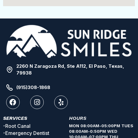
2260 N Zaragoza Rd, Ste A112, El Paso, Texas,
79938
(915)308-1868
SERVICES
HOURS
-Root Canal
MON 08:00AM-05:00PM TUES
08:00AM-0:50PM WED
-Emergency Dentist
10:00AM-07:00PM THU