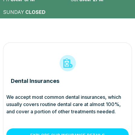
SUNDAY
CLOSED
Dental Insurances
We accept most common dental insurances, which
usually covers routine dental care at almost 100%,
and cover a portion of other treatments needed.
EXPLORE OUR INSURANCE DETAILS