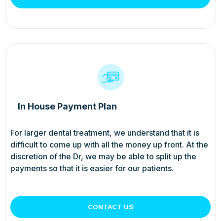
In House Payment Plan
For larger dental treatment, we understand that it is
difficult to come up with all the money up front. At the
discretion of the Dr, we may be able to split up the
payments so that it is easier for our patients.
CONTACT US