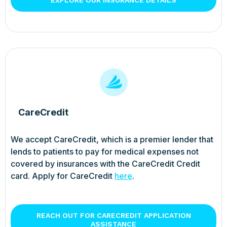
CareCredit
We accept CareCredit, which is a premier lender that
lends to patients to pay for medical expenses not
covered by insurances with the CareCredit Credit
card. Apply for CareCredit
here
.
REACH OUT FOR CARECREDIT APPLICATION
ASSISTANCE