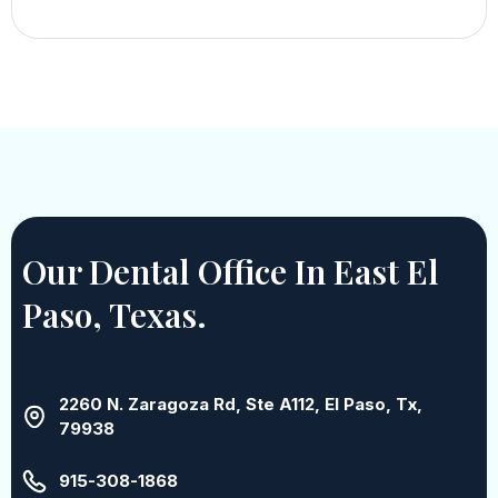
Our Dental Office In East El
Paso, Texas.
2260 N. Zaragoza Rd, Ste A112, El Paso, Tx,
79938
915-308-1868