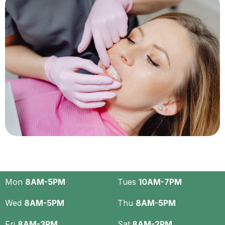
Mon
8AM-5PM
Tues
10AM-7PM
Wed
8AM-5PM
Thu
8AM-5PM
Fri
8AM-3PM
Sat
8AM-2PM