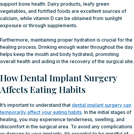
support bone health. Dairy products, leafy green
vegetables, and fortified foods are excellent sources of
calcium, while vitamin D can be obtained from sunlight
exposure or through supplements.
Furthermore, maintaining proper hydration is crucial for the
healing process. Drinking enough water throughout the day
helps keep the mouth and body hydrated, promoting
overall health and aiding in the recovery of the surgical site.
How Dental Implant Surgery
Affects Eating Habits
It’s important to understand that
dental implant surgery can
temporarily affect your eating habits
. In the initial stages of
healing, you may experience tenderness, swelling, and
discomfort in the surgical area. To avoid any complications
or damage to your implants, it’s essential to be mindful of