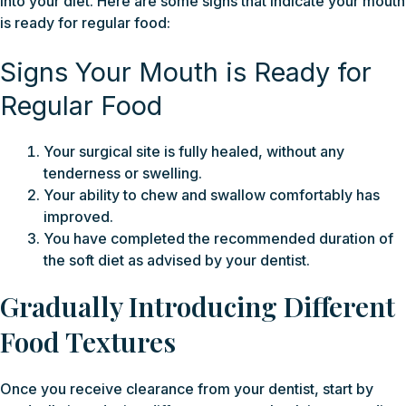
into your diet. Here are some signs that indicate your mouth
is ready for regular food:
Signs Your Mouth is Ready for
Regular Food
Your surgical site is fully healed, without any
tenderness or swelling.
Your ability to chew and swallow comfortably has
improved.
You have completed the recommended duration of
the soft diet as advised by your dentist.
Gradually Introducing Different
Food Textures
Once you receive clearance from your dentist, start by