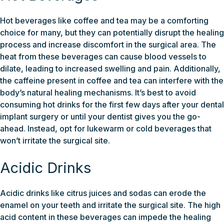
Hot beverages like coffee and tea may be a comforting
choice for many, but they can potentially disrupt the healing
process and increase discomfort in the surgical area. The
heat from these beverages can cause blood vessels to
dilate, leading to increased swelling and pain. Additionally,
the caffeine present in coffee and tea can interfere with the
body’s natural healing mechanisms. It’s best to avoid
consuming hot drinks for the first few days after your dental
implant surgery or until your dentist gives you the go-
ahead. Instead, opt for lukewarm or cold beverages that
won’t irritate the surgical site.
Acidic Drinks
Acidic drinks like citrus juices and sodas can erode the
enamel on your teeth and irritate the surgical site. The high
acid content in these beverages can impede the healing