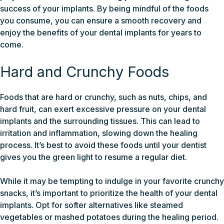
success of your implants. By being mindful of the foods
you consume, you can ensure a smooth recovery and
enjoy the benefits of your dental implants for years to
come.
Hard and Crunchy Foods
Foods that are hard or crunchy, such as nuts, chips, and
hard fruit, can exert excessive pressure on your dental
implants and the surrounding tissues. This can lead to
irritation and inflammation, slowing down the healing
process. It’s best to avoid these foods until your dentist
gives you the green light to resume a regular diet.
While it may be tempting to indulge in your favorite crunchy
snacks, it’s important to prioritize the health of your dental
implants. Opt for softer alternatives like steamed
vegetables or mashed potatoes during the healing period.